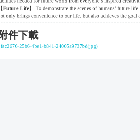
acilities needed for future world from everyone’s inspired creativit
【Future Life】
To demonstrate the scenes of humans’ future lif
ot only brings convenience to our life, but also achieves the goal
附件下載
4fac2676-25b6-4be1-b841-24005a9737bd(jpg)