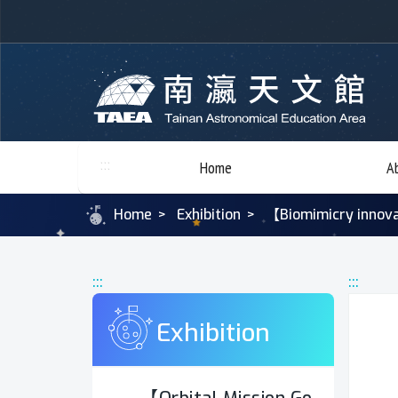
:::
Home
A
Home
Exhibition
【Biomimicry innova
:::
:::
Exhibition