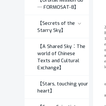
【Orbital Mission Go
─ FORMOSAT-8】
【Secrets of the
Starry Sky】
E
1
e
【A Shared Sky：The
Types of
o
Astrophotography
world of Chinese
n
Texts and Cultural
e
Exchange】
Equipments
l
Digital Images
【Stars, touching your
o
heart】
n
Calibration