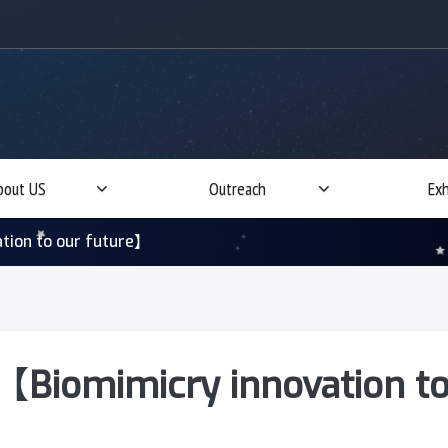
bout US
Outreach
Exh
tion to our future】
【Biomimicry innovation to