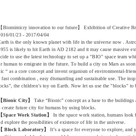
【Biomimicry innovation to our future】 Exhibition of Creative Br
2016/01/23 - 2017/04/04
arth is the only known planet with life in the universe now . Astr
955 is likely to hit Earth in AD 2182 and it may cause massive ext
cide to use the latest technology to set up a "BIO" space team whi
r human to emigrate in the future. To build a city on Mars as soon
ic “ as a core concept and invent organism of environmental-friend
 fast combination , easy dismantling and sustainable use. The insp
ocks”, the children’s toy on Earth. Now let us use the "blocks" t
【Bionic City】
Take “Bionic” concept as a base to the buildings 
 create future city for humans by using blocks.
【Space Work Station】
In the space work station, humans look fo
d explore the possibilities of existence of life in the universe.
【 Block Laboratory】
It’s a space for everyone to explore, and