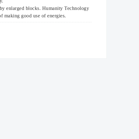
y.
e by enlarged blocks. Humanity Technology
 of making good use of energies.