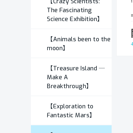
【Crazy Scientists:
f
Stacking
The Fascinating
n
Science Exhibition】
Visualization
【Animals been to the
Interactive installation -
moon】
Color Image
【Treasure Island ─
Interactive installation -
Make A
Stacking
Breakthrough】
Interactive installation -
【Exploration to
Optical Imaging
Fantastic Mars】