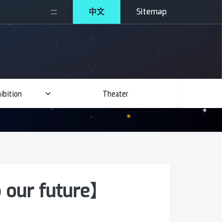
:::
中文
Sitemap
ibition
Theater
 our future】