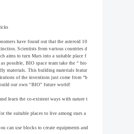
icks
onomers have found out that the asteroid 10
inction. Scientists from various countries d
ch aims to turn Mars into a suitable place f
 as possible, BIO space team take the “ bio
ly materials. This building materials featur
irations of the inventions just come from “b
o build our own “BIO” future world!
and learn the co-existent ways with nature t
r the suitable places to live among stars a
 you can use blocks to create equipments and