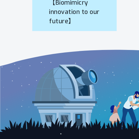
【Biomimicry
innovation to our
future】